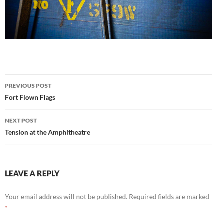
Post
PREVIOUS POST
navigation
Fort Flown Flags
NEXT POST
Tension at the Amphitheatre
LEAVE A REPLY
Your email address will not be published.
Required fields are marked
*