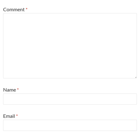
Comment
*
Name
*
Email
*