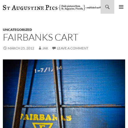
Search
SKIP
PRIMAR
TO
MENU
CONTENT
UNCATEGORIZED
FAIRBANKS CART
MARCH 25, 2012
JAK
LEAVE A COMMENT