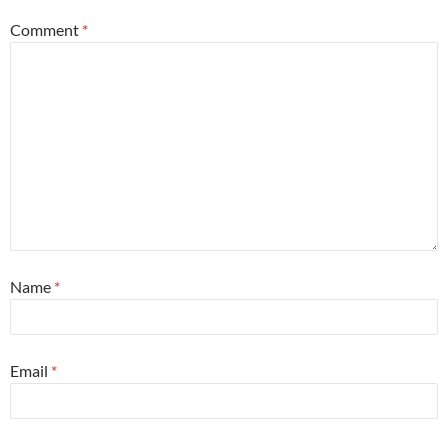
Comment
*
Name
*
Email
*