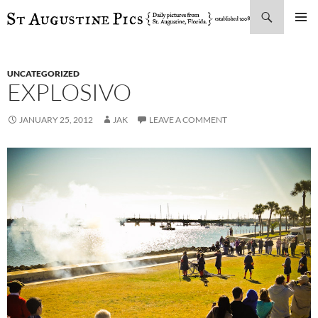
Search
SKIP
PRIMAR
TO
MENU
CONTENT
UNCATEGORIZED
EXPLOSIVO
JANUARY 25, 2012
JAK
LEAVE A COMMENT