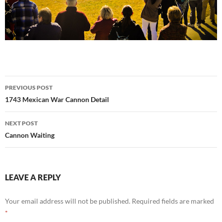
Post
PREVIOUS POST
navigation
1743 Mexican War Cannon Detail
NEXT POST
Cannon Waiting
LEAVE A REPLY
Your email address will not be published.
Required fields are marked
*