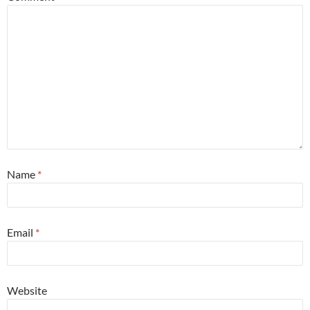
Name
*
Email
*
Website