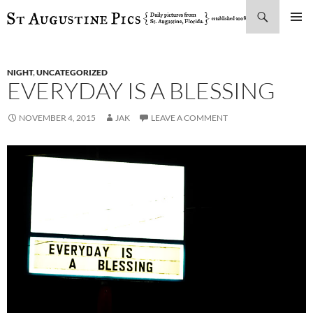
Search
SKIP
PRIMAR
TO
MENU
CONTENT
NIGHT
,
UNCATEGORIZED
EVERYDAY IS A BLESSING
NOVEMBER 4, 2015
JAK
LEAVE A COMMENT