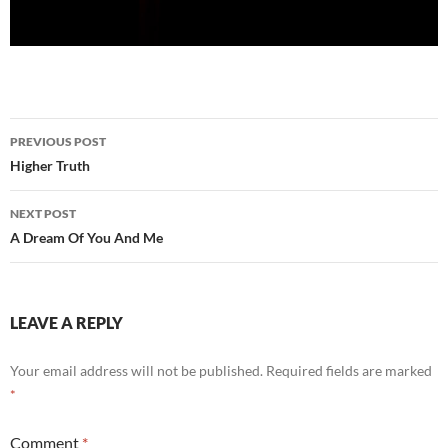
Post
PREVIOUS POST
navigation
Higher Truth
NEXT POST
A Dream Of You And Me
LEAVE A REPLY
Your email address will not be published.
Required fields are marked
*
Comment
*