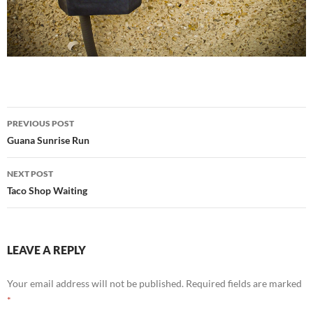
Post
PREVIOUS POST
navigation
Guana Sunrise Run
NEXT POST
Taco Shop Waiting
LEAVE A REPLY
Your email address will not be published.
Required fields are marked
*