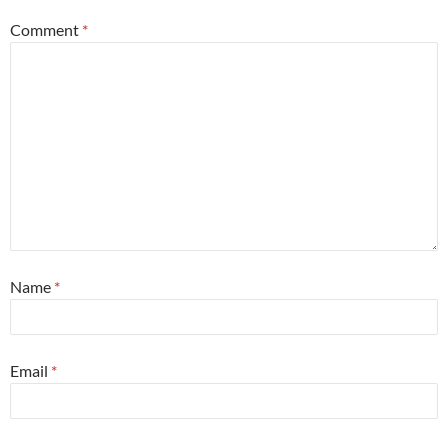
Comment
*
Name
*
Email
*