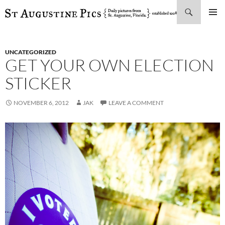
Search
SKIP
PRIMAR
TO
MENU
CONTENT
UNCATEGORIZED
GET YOUR OWN ELECTION
STICKER
NOVEMBER 6, 2012
JAK
LEAVE A COMMENT