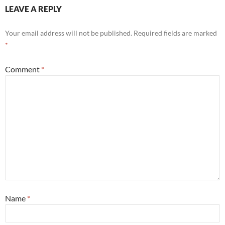
LEAVE A REPLY
Your email address will not be published.
Required fields are marked
*
Comment
*
Name
*