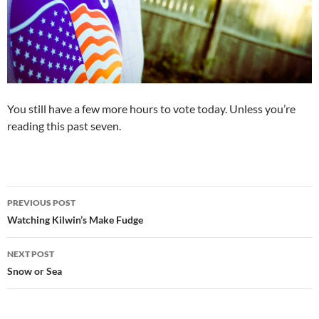
You still have a few more hours to vote today. Unless you’re
reading this past seven.
Post
PREVIOUS POST
navigation
Watching Kilwin’s Make Fudge
NEXT POST
Snow or Sea