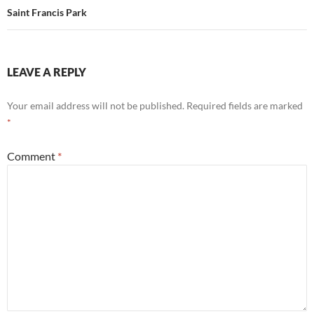
Saint Francis Park
LEAVE A REPLY
Your email address will not be published.
Required fields are marked
*
Comment
*