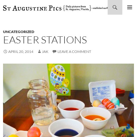
Search
SKIP
PRIMAR
TO
MENU
CONTENT
UNCATEGORIZED
EASTER STATIONS
APRIL 20, 2014
JAK
LEAVE A COMMENT