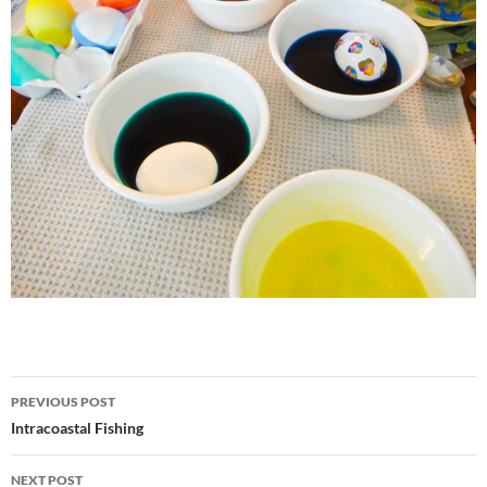
Post
PREVIOUS POST
navigation
Intracoastal Fishing
NEXT POST