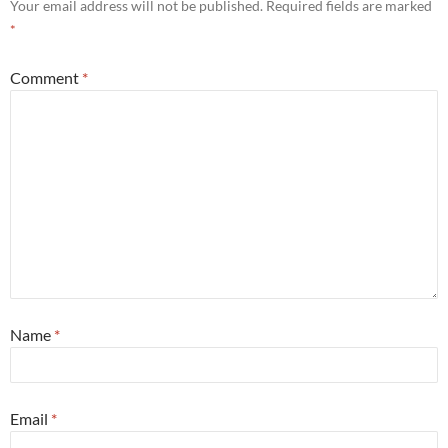
Your email address will not be published.
Required fields are marked
*
Comment
*
Name
*
Email
*