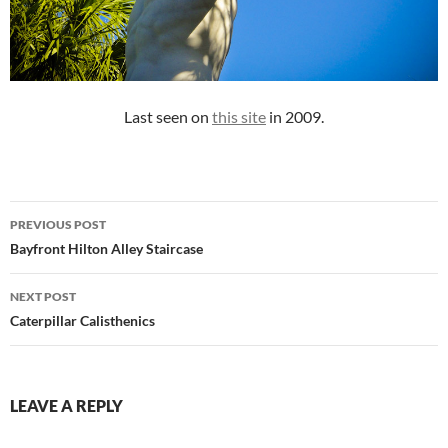
Last seen on
this site
in 2009.
Post
PREVIOUS POST
navigation
Bayfront Hilton Alley Staircase
NEXT POST
Caterpillar Calisthenics
LEAVE A REPLY