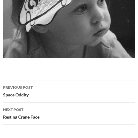
Post
PREVIOUS POST
navigation
Space Oddity
NEXT POST
Resting Crane Face