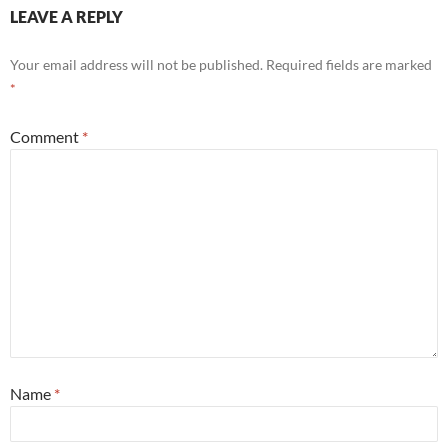
LEAVE A REPLY
Your email address will not be published.
Required fields are marked
*
Comment
*
Name
*