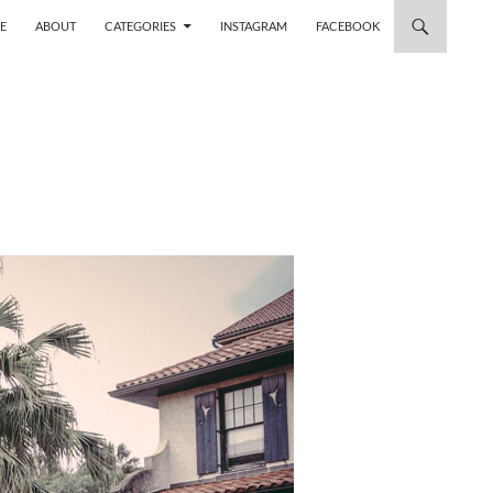
 TO CONTENT
E
ABOUT
CATEGORIES
INSTAGRAM
FACEBOOK