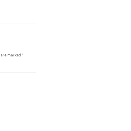
s are marked
*