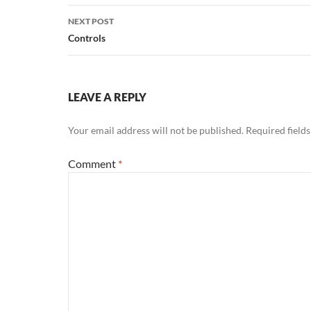
NEXT POST
Controls
LEAVE A REPLY
Your email address will not be published.
Required field
Comment
*