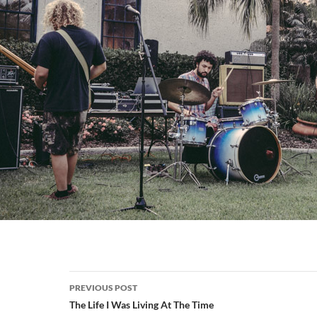
Post
PREVIOUS POST
navigation
The Life I Was Living At The Time