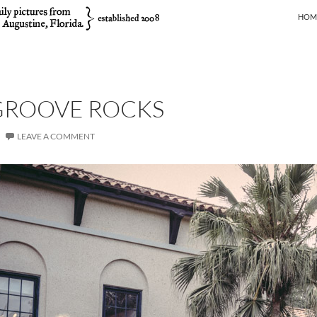
SKIP
HOM
GROOVE ROCKS
LEAVE A COMMENT