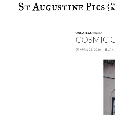
Search
UNCATEGORIZED
COSMIC 
APRIL 28, 2016
JAK