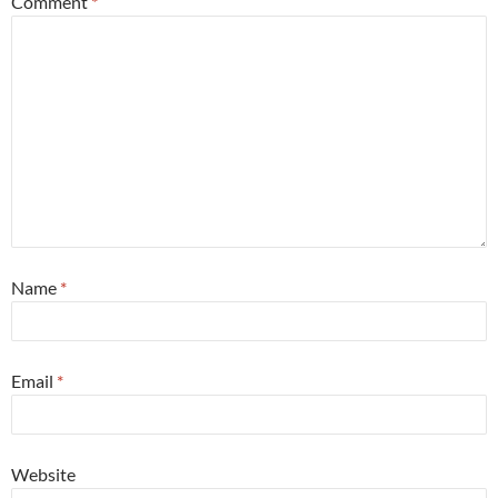
Comment
*
Name
*
Email
*
Website