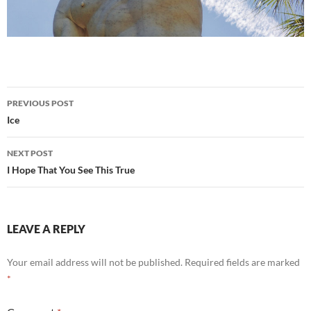
Post
PREVIOUS POST
navigation
Ice
NEXT POST
I Hope That You See This True
LEAVE A REPLY
Your email address will not be published.
Required fields are marked
*