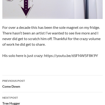
For over a decade this has been the sole magnet on my fridge.
There hasn’t been an artist I’ve wanted to see live more and I
never did get to scratch him off. Thankful for the crazy volume
of work he did get to share.
His solo here is just crazy: https://youtu.be/6SFNW5F8K9Y
Post
PREVIOUS POST
navigation
Come Down
NEXT POST
Tree Hugger