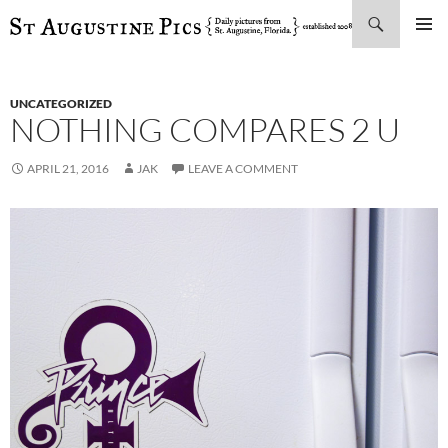
Search
SKIP
PRIMAR
TO
MENU
CONTENT
UNCATEGORIZED
NOTHING COMPARES 2 U
APRIL 21, 2016
JAK
LEAVE A COMMENT