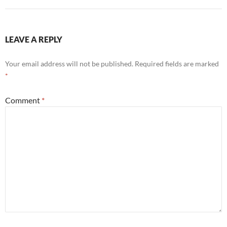
LEAVE A REPLY
Your email address will not be published.
Required fields are marked
*
Comment
*