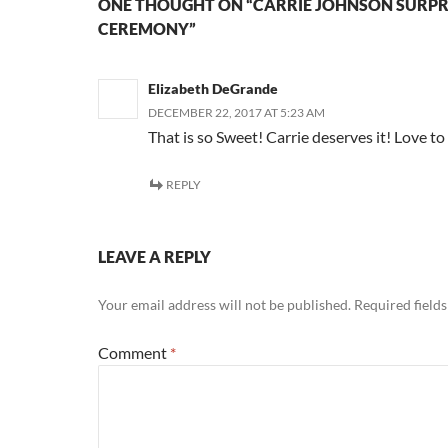
ONE THOUGHT ON “CARRIE JOHNSON SURPR
CEREMONY”
Elizabeth DeGrande
DECEMBER 22, 2017 AT 5:23 AM
That is so Sweet! Carrie deserves it! Love to
REPLY
LEAVE A REPLY
Your email address will not be published.
Required field
Comment
*