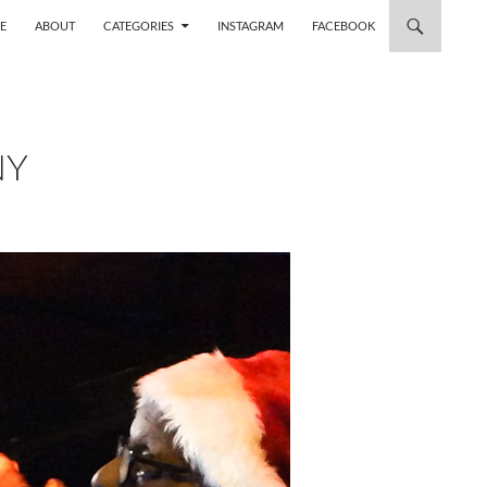
 TO CONTENT
E
ABOUT
CATEGORIES
INSTAGRAM
FACEBOOK
NY