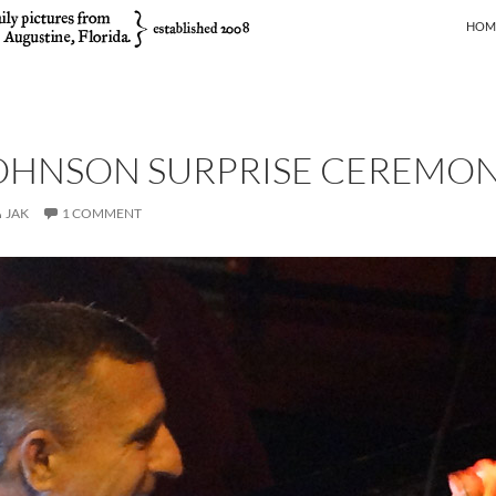
SKIP
HOM
JOHNSON SURPRISE CEREMO
JAK
1 COMMENT