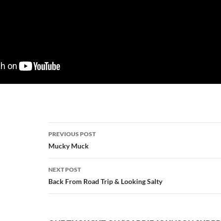
Post
PREVIOUS POST
navigation
Mucky Muck
NEXT POST
Back From Road Trip & Looking Salty