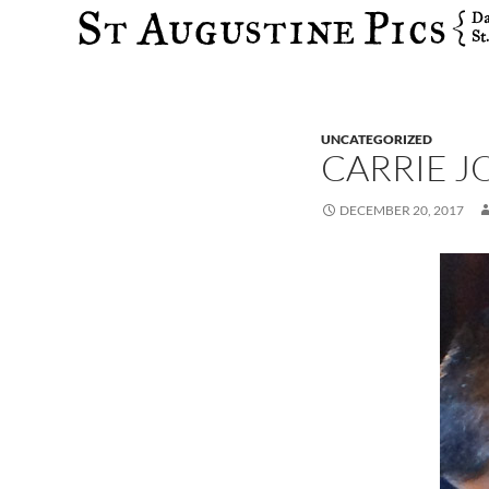
Search
UNCATEGORIZED
CARRIE 
DECEMBER 20, 2017