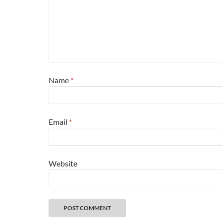
Name
*
Email
*
Website