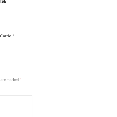
ISE
 Carrie!!
s are marked
*