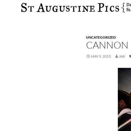
Search
UNCATEGORIZED
CANNON F
MAY 9, 2015
JAK