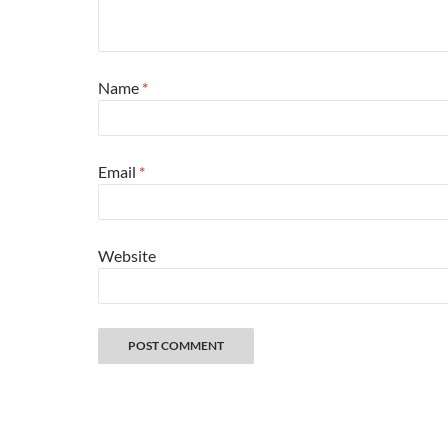
Name
*
Email
*
Website