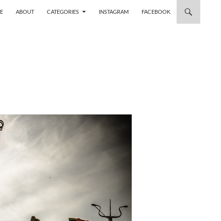
 TO CONTENT
E
ABOUT
CATEGORIES
INSTAGRAM
FACEBOOK