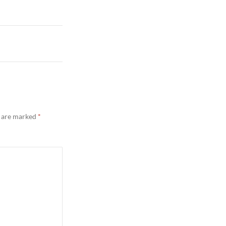
s are marked
*