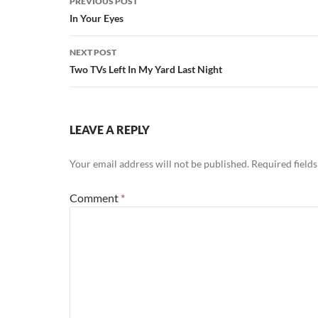
PREVIOUS POST
navigation
In Your Eyes
NEXT POST
Two TVs Left In My Yard Last Night
LEAVE A REPLY
Your email address will not be published.
Required field
Comment
*