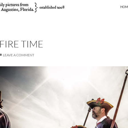
SKIP
HOM
IRE TIME
LEAVE A COMMENT