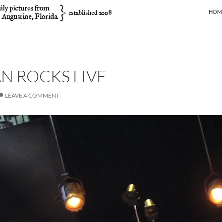
SKIP
HOM
N ROCKS LIVE
LEAVE A COMMENT