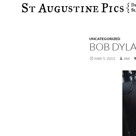
Search
UNCATEGORIZED
BOB DYLA
MAY 5, 2013
JAK