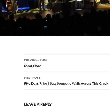
Post
PREVIOUS POST
navigation
Moat Float
NEXT POST
Five Days Prior I Saw Someone Walk Across This Creek
LEAVE A REPLY