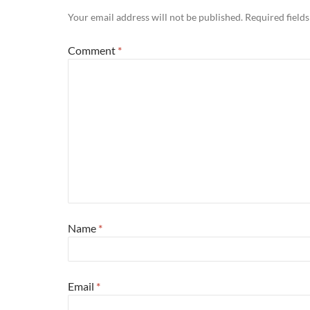
Your email address will not be published.
Required field
Comment
*
Name
*
Email
*