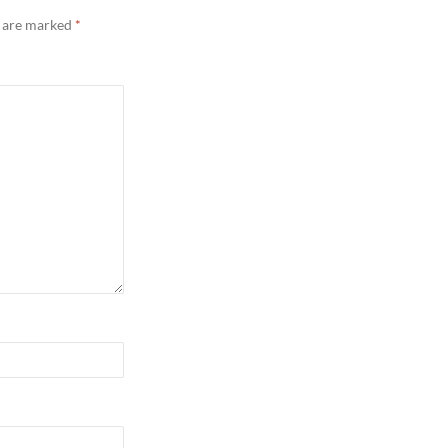
s are marked
*