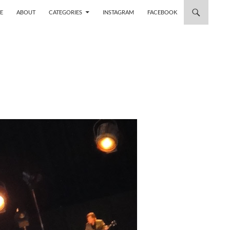
 TO CONTENT
E
ABOUT
CATEGORIES
INSTAGRAM
FACEBOOK