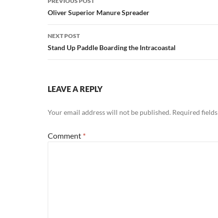
PREVIOUS POST
navigation
Oliver Superior Manure Spreader
NEXT POST
Stand Up Paddle Boarding the Intracoastal
LEAVE A REPLY
Your email address will not be published.
Required field
Comment
*