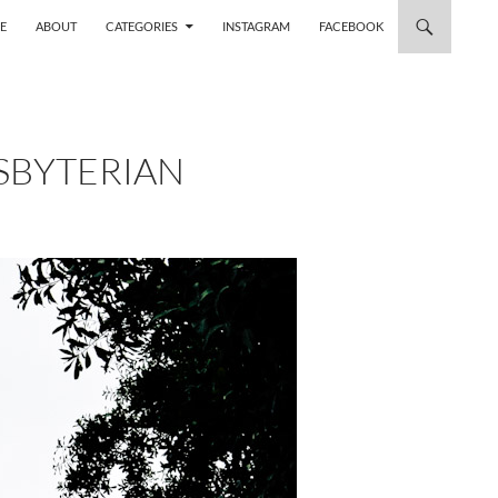
 TO CONTENT
E
ABOUT
CATEGORIES
INSTAGRAM
FACEBOOK
SBYTERIAN