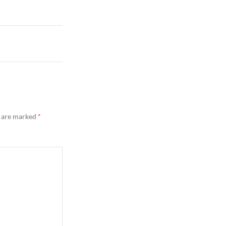
s are marked
*