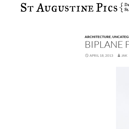
Search
ARCHITECTURE
,
UNCATEG
BIPLANE 
APRIL 18, 2013
JAK