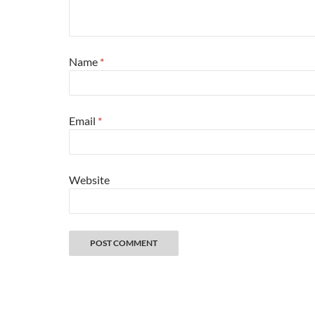
Name
*
Email
*
Website