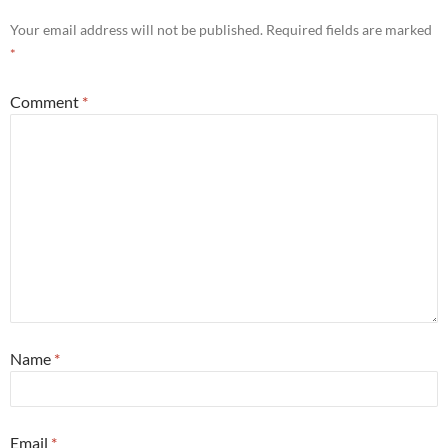
Your email address will not be published.
Required fields are marked
*
Comment
*
Name
*
Email
*