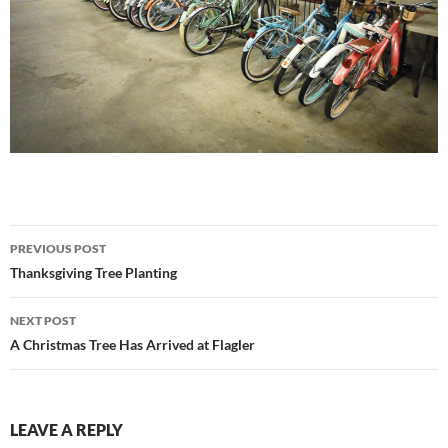
Post
PREVIOUS POST
navigation
Thanksgiving Tree Planting
NEXT POST
A Christmas Tree Has Arrived at Flagler
LEAVE A REPLY