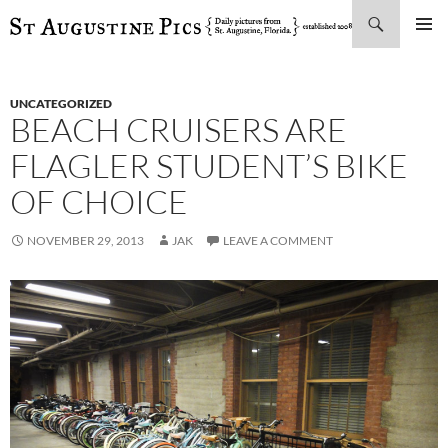
Search
SKIP
PRIMAR
TO
MENU
CONTENT
UNCATEGORIZED
BEACH CRUISERS ARE
FLAGLER STUDENT’S BIKE
OF CHOICE
NOVEMBER 29, 2013
JAK
LEAVE A COMMENT