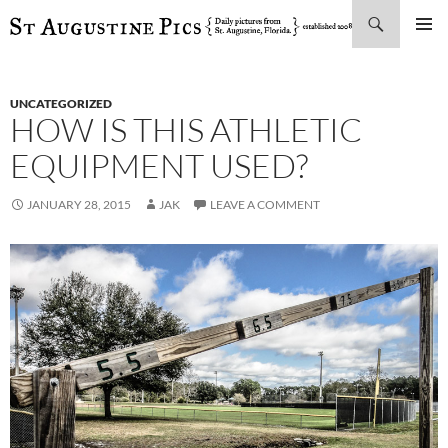
Search
SKIP
PRIMAR
TO
MENU
CONTENT
UNCATEGORIZED
HOW IS THIS ATHLETIC
EQUIPMENT USED?
JANUARY 28, 2015
JAK
LEAVE A COMMENT