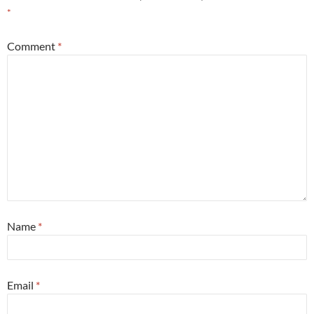
*
Comment
*
Name
*
Email
*