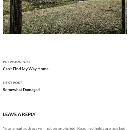
Post
PREVIOUS POST
navigation
Can’t Find My Way Home
NEXT POST
Somewhat Damaged
LEAVE A REPLY
Your email address will not be published.
Required fields are marked