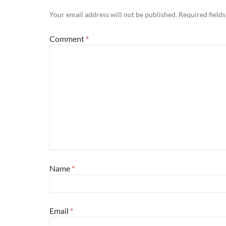
Your email address will not be published.
Required field
Comment
*
Name
*
Email
*