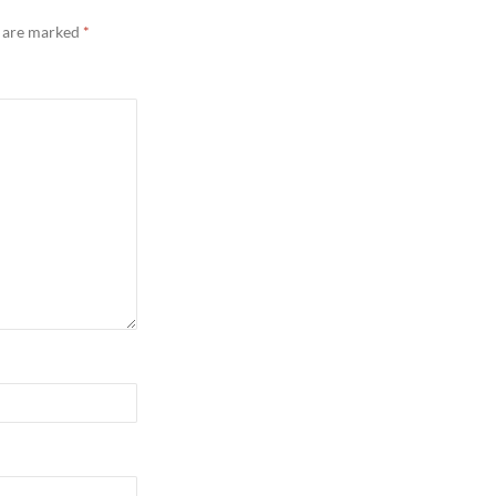
s are marked
*