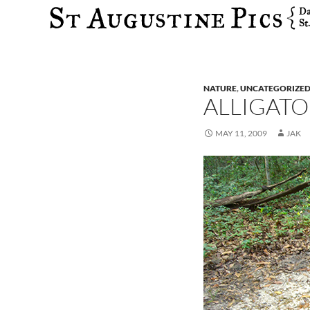
Search
NATURE
,
UNCATEGORIZE
ALLIGATO
MAY 11, 2009
JAK