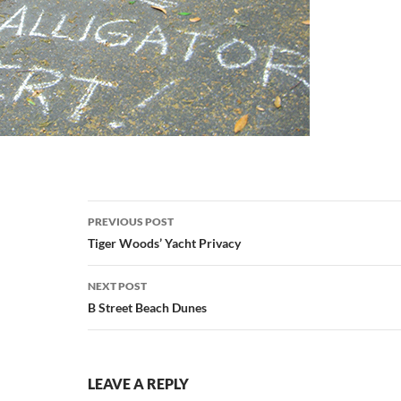
Post
PREVIOUS POST
navigation
Tiger Woods’ Yacht Privacy
NEXT POST
B Street Beach Dunes
LEAVE A REPLY