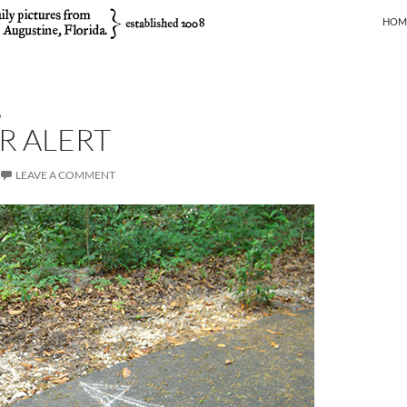
SKIP
HOM
D
R ALERT
LEAVE A COMMENT