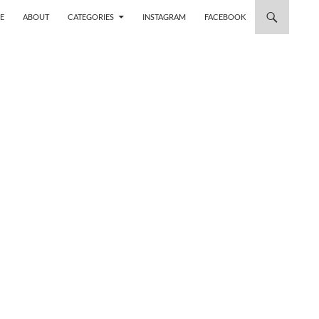
 TO CONTENT
E
ABOUT
CATEGORIES
INSTAGRAM
FACEBOOK