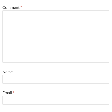
Comment
*
Name
*
Email
*