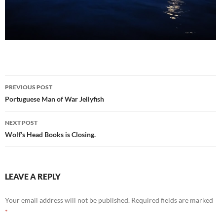
Post
PREVIOUS POST
navigation
Portuguese Man of War Jellyfish
NEXT POST
Wolf’s Head Books is Closing.
LEAVE A REPLY
Your email address will not be published.
Required fields are marked
*