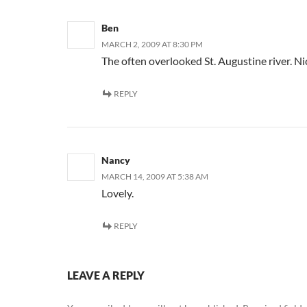
Ben
MARCH 2, 2009 AT 8:30 PM
The often overlooked St. Augustine river. Nic
REPLY
Nancy
MARCH 14, 2009 AT 5:38 AM
Lovely.
REPLY
LEAVE A REPLY