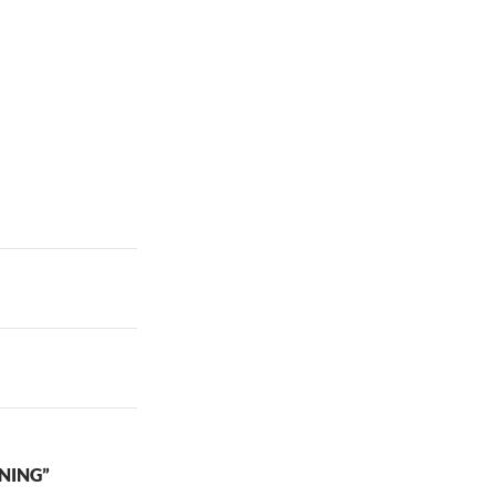
NING”