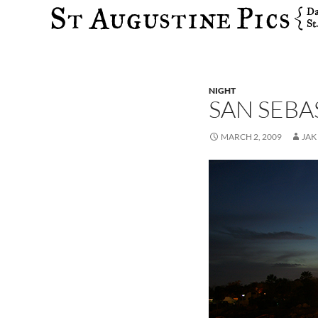
Search
NIGHT
SAN SEBA
MARCH 2, 2009
JAK