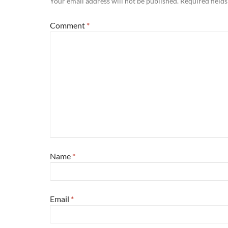
Your email address will not be published.
Required field
Comment
*
Name
*
Email
*