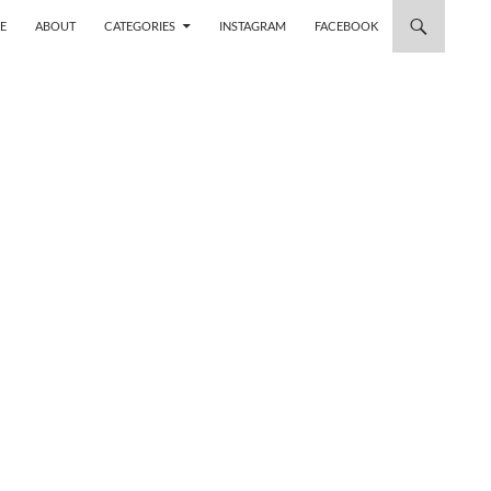
 TO CONTENT
E
ABOUT
CATEGORIES
INSTAGRAM
FACEBOOK