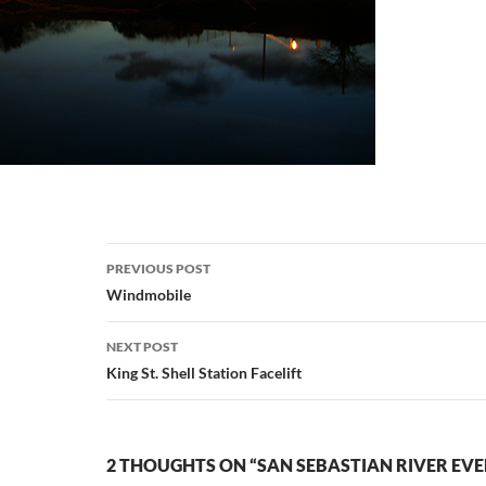
Post
PREVIOUS POST
navigation
Windmobile
NEXT POST
King St. Shell Station Facelift
2 THOUGHTS ON “SAN SEBASTIAN RIVER EVE