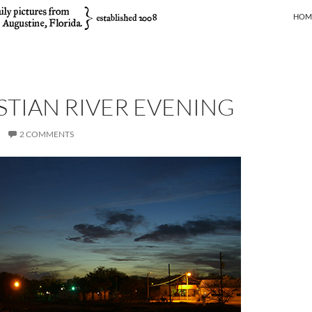
SKIP
HOM
STIAN RIVER EVENING
2 COMMENTS