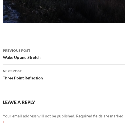
Post
PREVIOUS POST
navigation
Wake Up and Stretch
NEXT POST
Three Point Reflection
LEAVE A REPLY
Your email address will not be published.
Required fields are marked
*