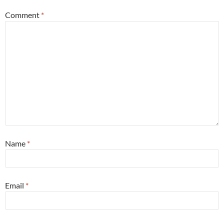
Comment
*
Name
*
Email
*