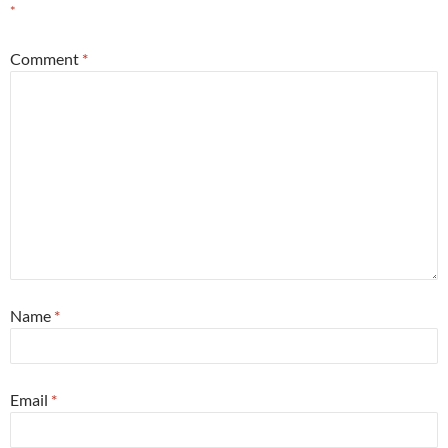
*
Comment
*
Name
*
Email
*