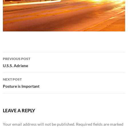
Post
PREVIOUS POST
navigation
U.S.S. Adriene
NEXT POST
Posture is Important
LEAVE A REPLY
Your email address will not be published.
Required fields are marked