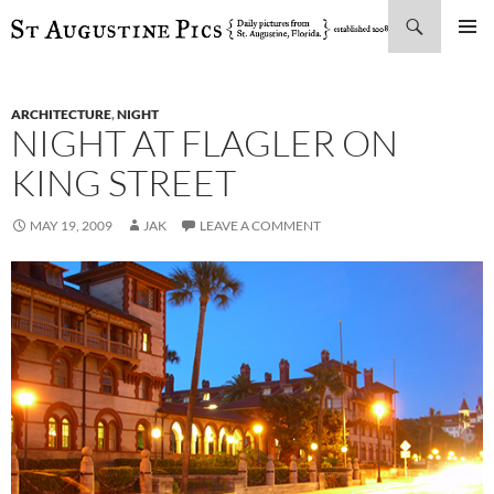
Search
SKIP
PRIMAR
TO
MENU
CONTENT
ARCHITECTURE
,
NIGHT
NIGHT AT FLAGLER ON
KING STREET
MAY 19, 2009
JAK
LEAVE A COMMENT