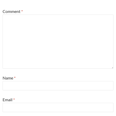
Comment
*
Name
*
Email
*