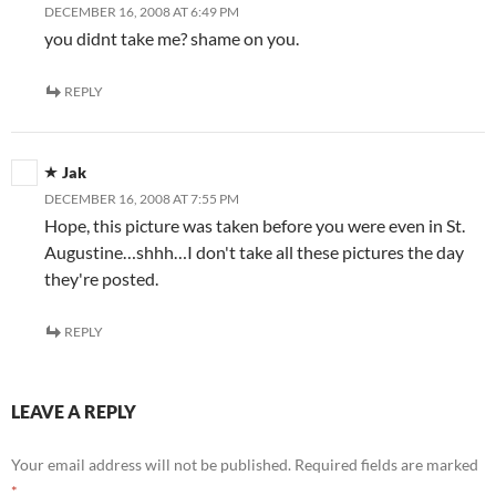
DECEMBER 16, 2008 AT 6:49 PM
you didnt take me? shame on you.
REPLY
Jak
DECEMBER 16, 2008 AT 7:55 PM
Hope, this picture was taken before you were even in St.
Augustine…shhh…I don't take all these pictures the day
they're posted.
REPLY
LEAVE A REPLY
Your email address will not be published.
Required fields are marked
*