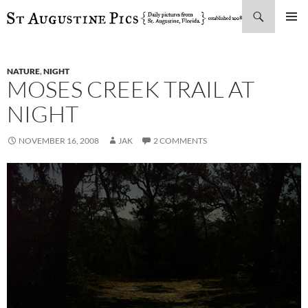
Search
SKIP
PRIMAR
TO
MENU
CONTENT
NATURE
,
NIGHT
MOSES CREEK TRAIL AT
NIGHT
NOVEMBER 16, 2008
JAK
2 COMMENTS