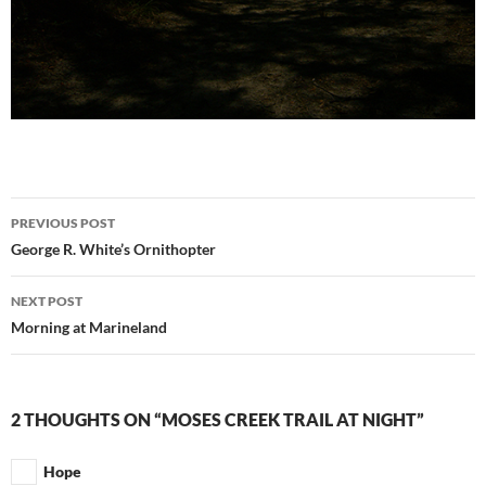
Post
PREVIOUS POST
navigation
George R. White’s Ornithopter
NEXT POST
Morning at Marineland
2 THOUGHTS ON “MOSES CREEK TRAIL AT NIGHT”
Hope