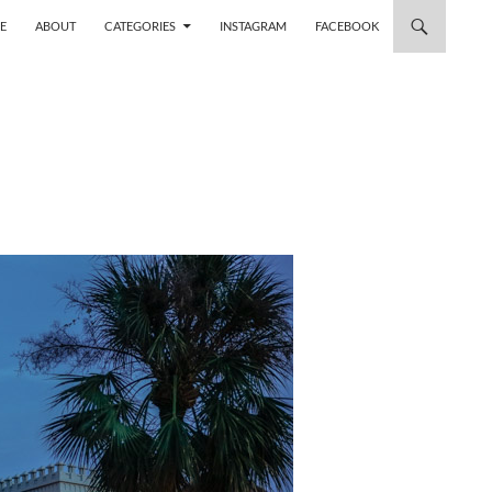
 TO CONTENT
E
ABOUT
CATEGORIES
INSTAGRAM
FACEBOOK