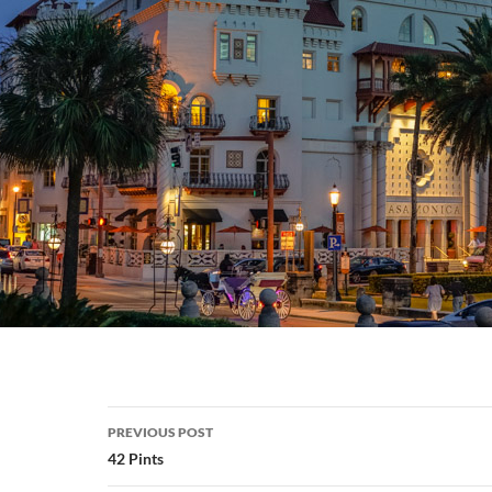
Post
PREVIOUS POST
navigation
42 Pints