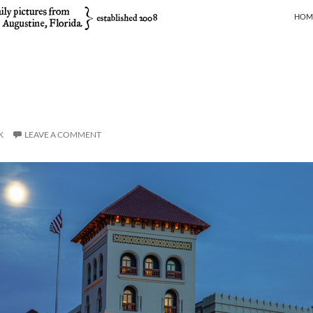
SKIP
HOM
K
LEAVE A COMMENT