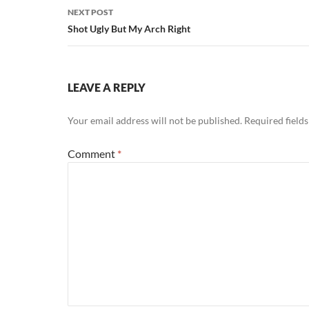
NEXT POST
Shot Ugly But My Arch Right
LEAVE A REPLY
Your email address will not be published.
Required field
Comment
*