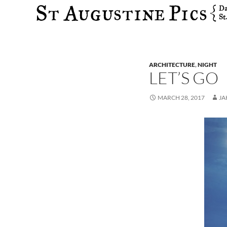
Search
ARCHITECTURE
,
NIGHT
LET’S GO
MARCH 28, 2017
JA