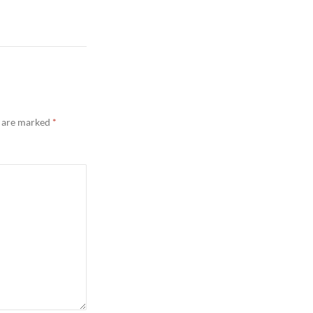
s are marked
*