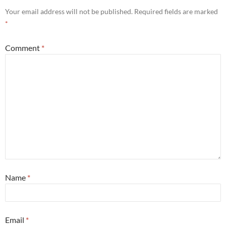
Your email address will not be published.
Required fields are marked
*
Comment
*
Name
*
Email
*