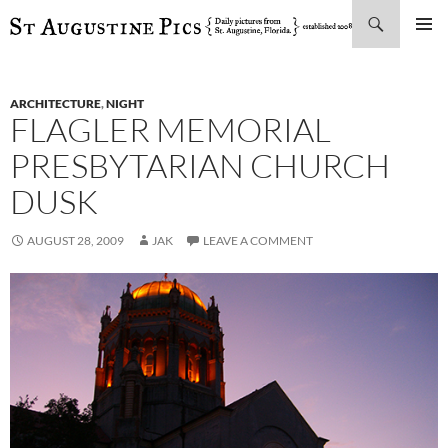
Search
SKIP
PRIMAR
TO
MENU
CONTENT
ARCHITECTURE
,
NIGHT
FLAGLER MEMORIAL
PRESBYTARIAN CHURCH
DUSK
AUGUST 28, 2009
JAK
LEAVE A COMMENT