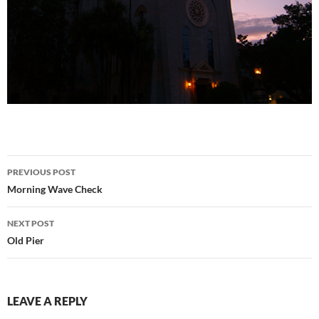
Post
PREVIOUS POST
navigation
Morning Wave Check
NEXT POST
Old Pier
LEAVE A REPLY