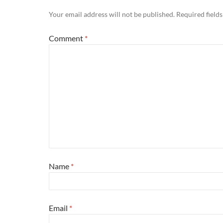
Your email address will not be published.
Required field
Comment
*
Name
*
Email
*