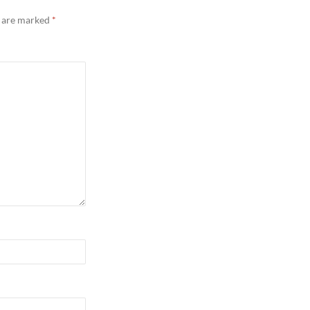
s are marked
*