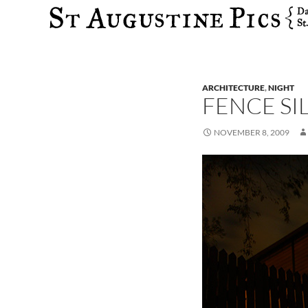
Search
ARCHITECTURE
,
NIGHT
FENCE S
NOVEMBER 8, 2009