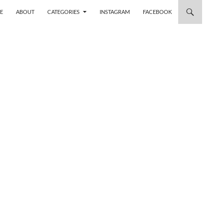
 TO CONTENT
E
ABOUT
CATEGORIES
INSTAGRAM
FACEBOOK