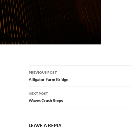
Post
PREVIOUS POST
navigation
Alligator Farm Bridge
NEXT POST
Waves Crash Steps
LEAVE A REPLY