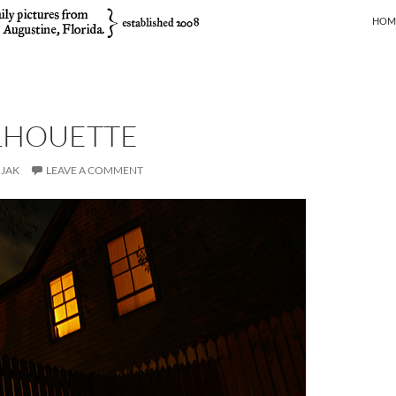
SKIP
HOM
ILHOUETTE
JAK
LEAVE A COMMENT