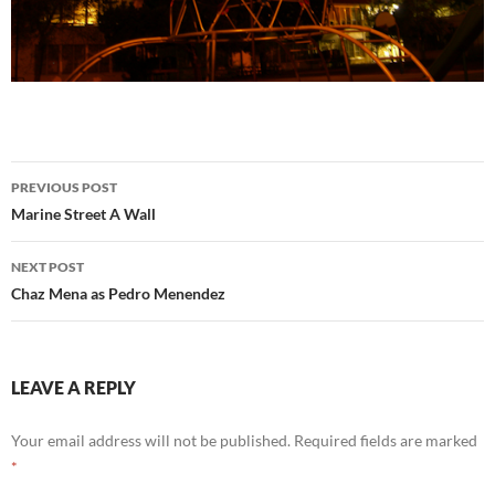
Post
PREVIOUS POST
navigation
Marine Street A Wall
NEXT POST
Chaz Mena as Pedro Menendez
LEAVE A REPLY
Your email address will not be published.
Required fields are marked
*