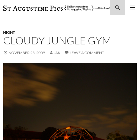
Search
SKIP
PRIMAR
TO
MENU
CONTENT
NIGHT
CLOUDY JUNGLE GYM
NOVEMBER 23, 2009
JAK
LEAVE A COMMENT