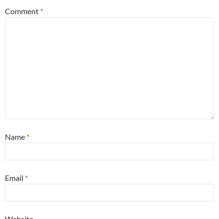
Comment
*
Name
*
Email
*
Website