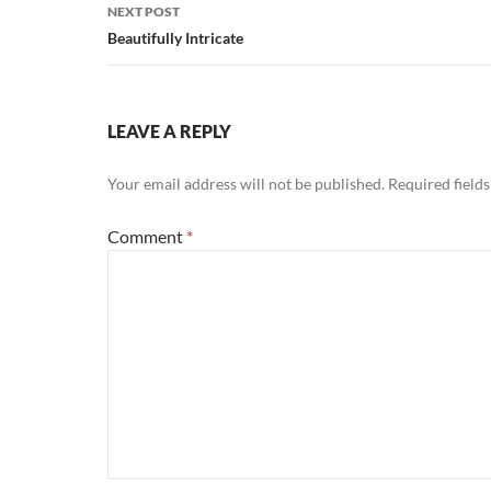
NEXT POST
Beautifully Intricate
LEAVE A REPLY
Your email address will not be published.
Required field
Comment
*