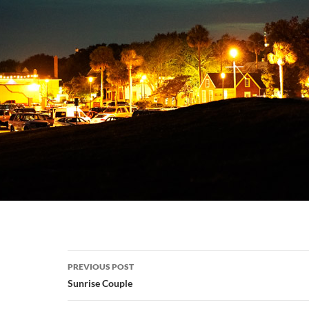
Post
PREVIOUS POST
navigation
Sunrise Couple