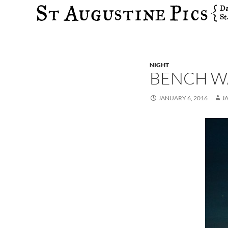
Search
NIGHT
BENCH W
JANUARY 6, 2016
J