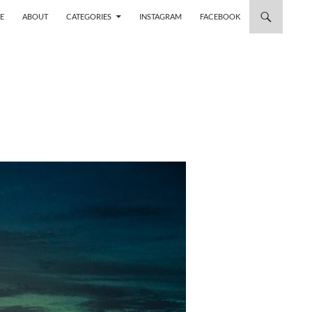
 TO CONTENT
E
ABOUT
CATEGORIES
INSTAGRAM
FACEBOOK