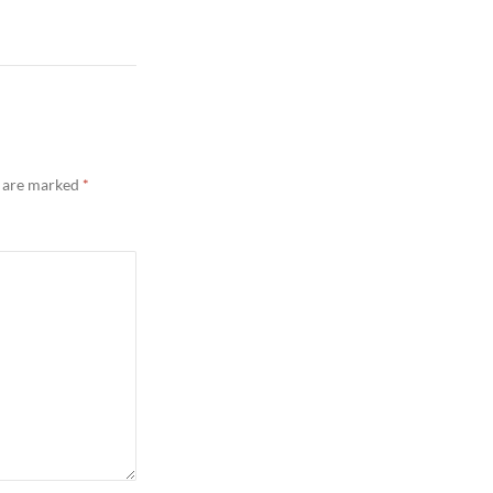
s are marked
*