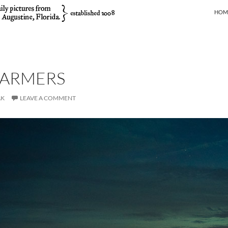
SKIP
HOM
ARMERS
AK
LEAVE A COMMENT