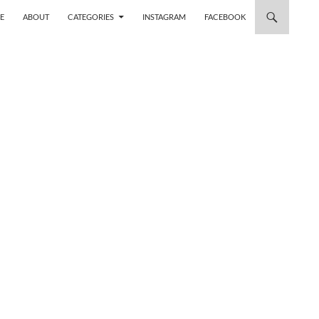
 TO CONTENT
E
ABOUT
CATEGORIES
INSTAGRAM
FACEBOOK