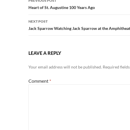
PREVIOUS POST
navigation
Heart of St. Augustine 100 Years Ago
NEXT POST
Jack Sparrow Watching Jack Sparrow at the Amphithea
LEAVE A REPLY
Your email address will not be published.
Required field
Comment
*