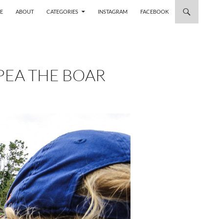
 TO CONTENT
E
ABOUT
CATEGORIES
INSTAGRAM
FACEBOOK
PEA THE BOAR