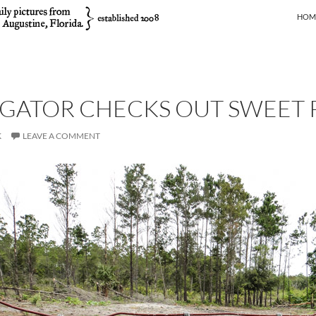
SKIP
HOM
GATOR CHECKS OUT SWEET 
K
LEAVE A COMMENT