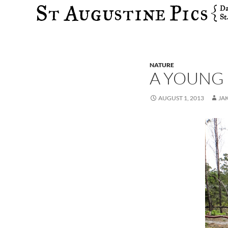
Search
NATURE
A YOUNG 
AUGUST 1, 2013
JA