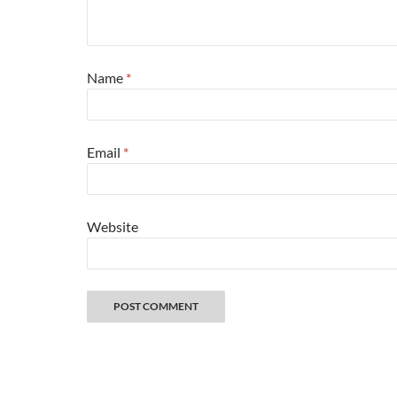
Name
*
Email
*
Website