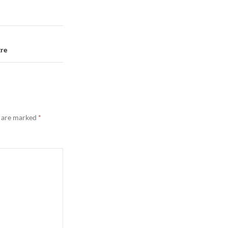
tre
s are marked
*