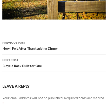
Post
PREVIOUS POST
navigation
How I Felt After Thanksgiving Dinner
NEXT POST
Bicycle Rack Built for One
LEAVE A REPLY
Your email address will not be published.
Required fields are marked
*