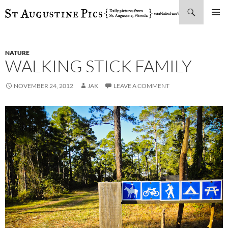
Search
SKIP
PRIMAR
TO
MENU
CONTENT
NATURE
WALKING STICK FAMILY
NOVEMBER 24, 2012
JAK
LEAVE A COMMENT