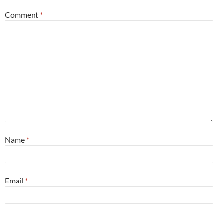
Comment
*
Name
*
Email
*