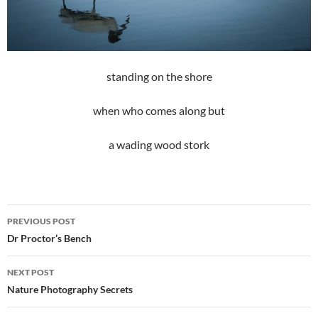
standing on the shore
when who comes along but
a wading wood stork
Post
PREVIOUS POST
navigation
Dr Proctor’s Bench
NEXT POST
Nature Photography Secrets