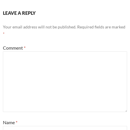
LEAVE A REPLY
Your email address will not be published.
Required fields are marked
*
Comment
*
Name
*