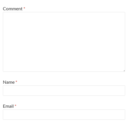
Comment
*
Name
*
Email
*