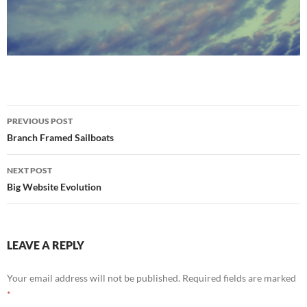
Post
PREVIOUS POST
navigation
Branch Framed Sailboats
NEXT POST
Big Website Evolution
LEAVE A REPLY
Your email address will not be published.
Required fields are marked
*