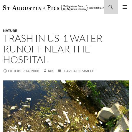
Search
SKIP
PRIMAR
TO
MENU
CONTENT
NATURE
TRASH IN US-1 WATER
RUNOFF NEAR THE
HOSPITAL
OCTOBER 14, 2008
JAK
LEAVE A COMMENT