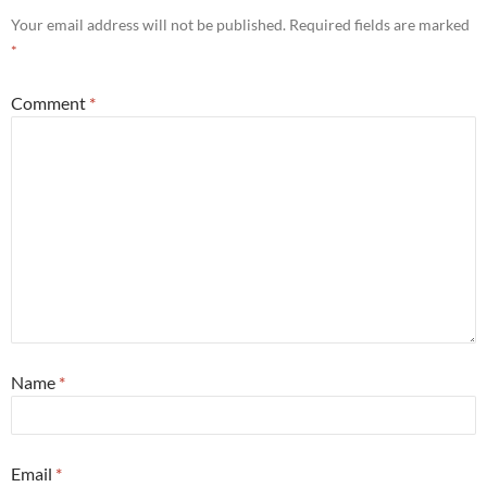
Your email address will not be published.
Required fields are marked
*
Comment
*
Name
*
Email
*