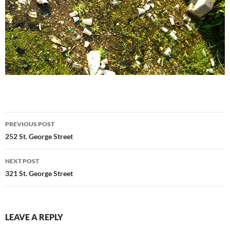
Post
PREVIOUS POST
navigation
252 St. George Street
NEXT POST
321 St. George Street
LEAVE A REPLY