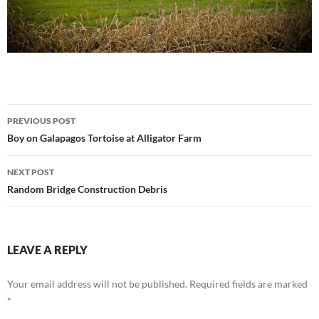
Post
PREVIOUS POST
navigation
Boy on Galapagos Tortoise at Alligator Farm
NEXT POST
Random Bridge Construction Debris
LEAVE A REPLY
Your email address will not be published.
Required fields are marked
*