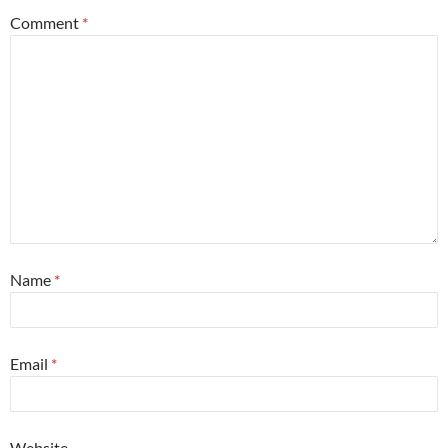
Comment
*
Name
*
Email
*
Website