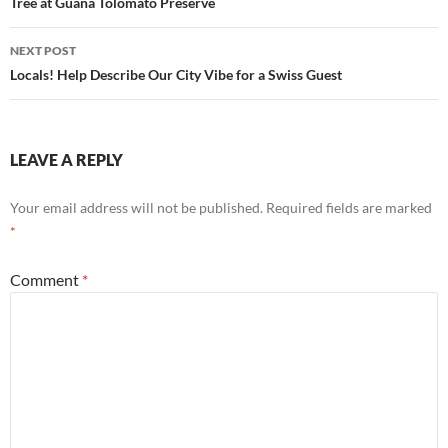
navigation
Tree at Guana Tolomato Preserve
NEXT POST
Locals! Help Describe Our City Vibe for a Swiss Guest
LEAVE A REPLY
Your email address will not be published.
Required fields are marked
*
Comment
*