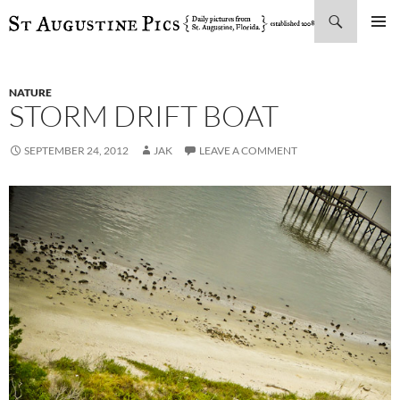
Search
SKIP
PRIMAR
TO
MENU
CONTENT
NATURE
STORM DRIFT BOAT
SEPTEMBER 24, 2012
JAK
LEAVE A COMMENT