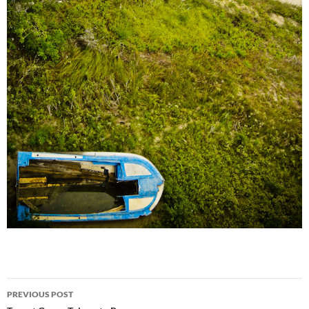
Post
PREVIOUS POST