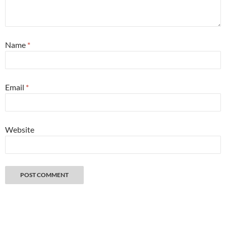
Name
*
Email
*
Website
Great things happen when you get lost with a camera. Copyright 2026