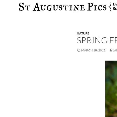
Search
NATURE
SPRING F
MARCH 18, 2012
JA