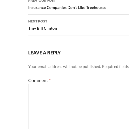
PREVIOUS POST
navigation
Insurance Companies Don’t Like Treehouses
NEXT POST
Tiny Bill Clinton
LEAVE A REPLY
Your email address will not be published.
Required field
Comment
*