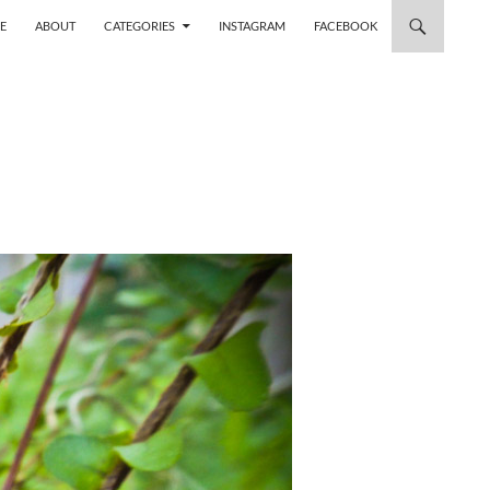
 TO CONTENT
E
ABOUT
CATEGORIES
INSTAGRAM
FACEBOOK