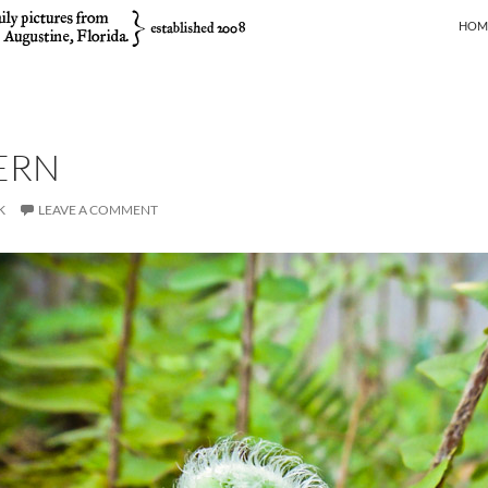
SKIP
HOM
ERN
K
LEAVE A COMMENT