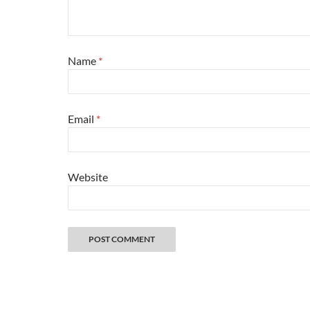
Name
*
Email
*
Website