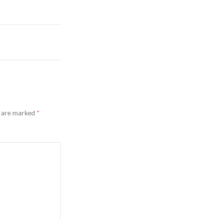
s are marked
*