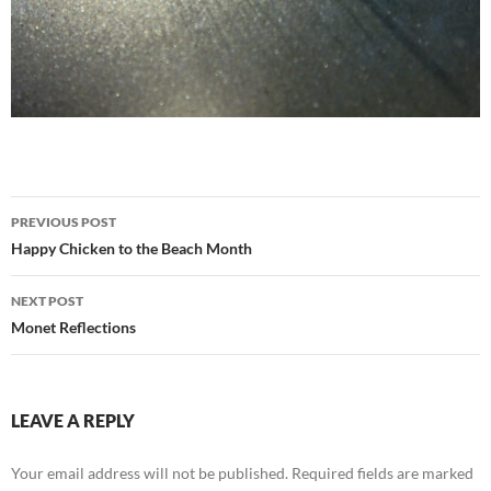
Post
PREVIOUS POST
navigation
Happy Chicken to the Beach Month
NEXT POST
Monet Reflections
LEAVE A REPLY
Your email address will not be published.
Required fields are marked