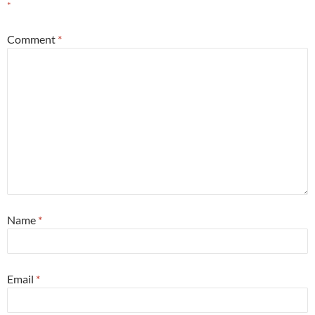
*
Comment
*
Name
*
Email
*