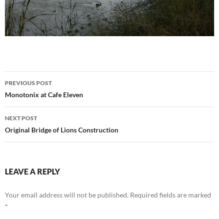
Post
PREVIOUS POST
navigation
Monotonix at Cafe Eleven
NEXT POST
Original Bridge of Lions Construction
LEAVE A REPLY
Your email address will not be published.
Required fields are marked
*