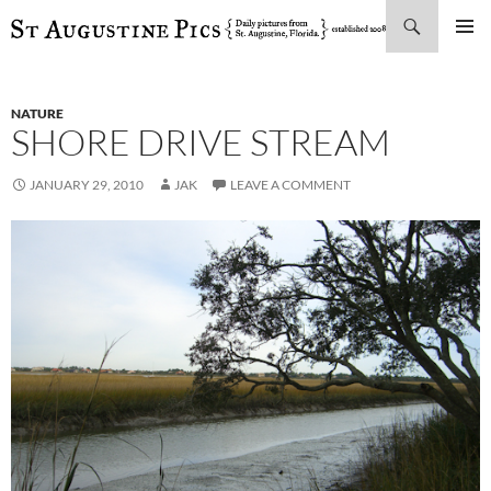
Search
SKIP
PRIMAR
TO
MENU
CONTENT
NATURE
SHORE DRIVE STREAM
JANUARY 29, 2010
JAK
LEAVE A COMMENT