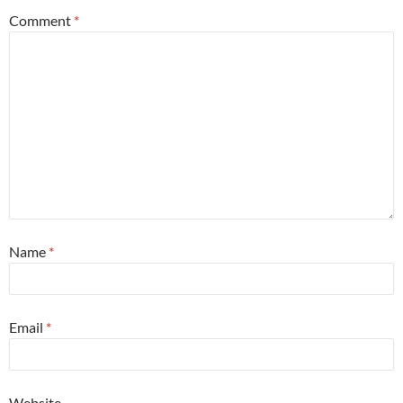
Comment
*
Name
*
Email
*
Website