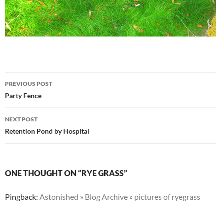
Post
PREVIOUS POST
navigation
Party Fence
NEXT POST
Retention Pond by Hospital
ONE THOUGHT ON “RYE GRASS”
Pingback:
Astonished » Blog Archive » pictures of ryegrass