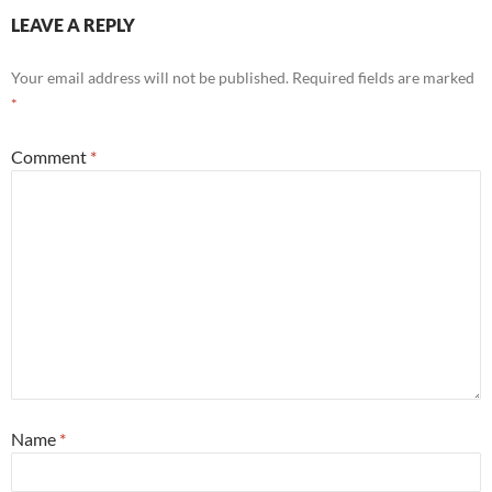
LEAVE A REPLY
Your email address will not be published.
Required fields are marked
*
Comment
*
Name
*