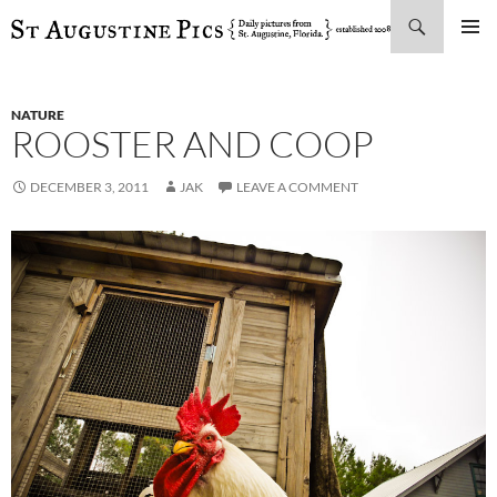
Search
SKIP
PRIMAR
TO
MENU
CONTENT
NATURE
ROOSTER AND COOP
DECEMBER 3, 2011
JAK
LEAVE A COMMENT