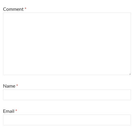
Comment
*
Name
*
Email
*