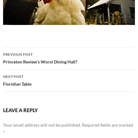
Post
PREVIOUS POST
navigation
Princeton Review’s Worst Dining Hall?
NEXT POST
Floridian Table
LEAVE A REPLY
Your email address will not be published.
Required fields are marked
*