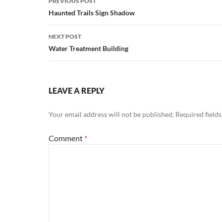
PREVIOUS POST
navigation
Haunted Trails Sign Shadow
NEXT POST
Water Treatment Building
LEAVE A REPLY
Your email address will not be published.
Required field
Comment
*