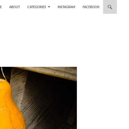
 TO CONTENT
E
ABOUT
CATEGORIES
INSTAGRAM
FACEBOOK