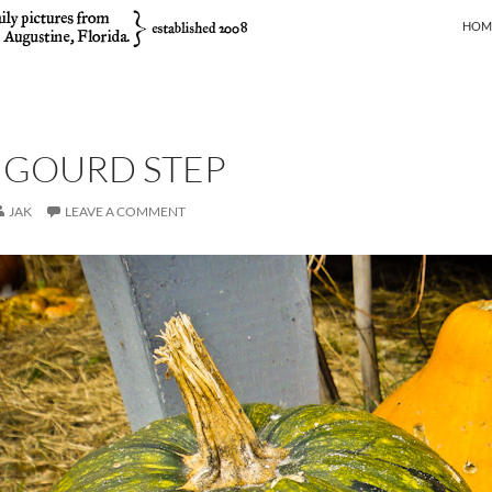
SKIP
HOM
 GOURD STEP
JAK
LEAVE A COMMENT