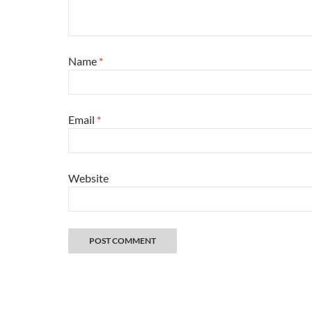
Name
*
Email
*
Website