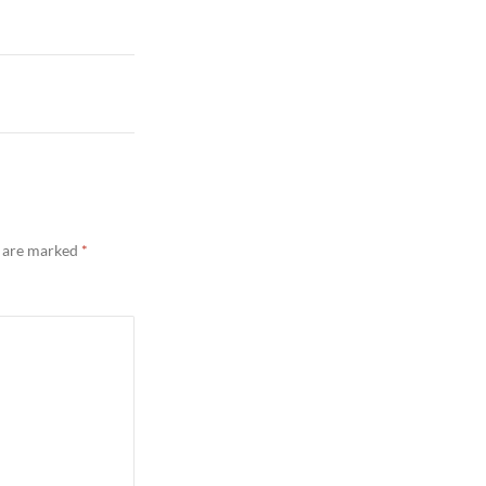
s are marked
*