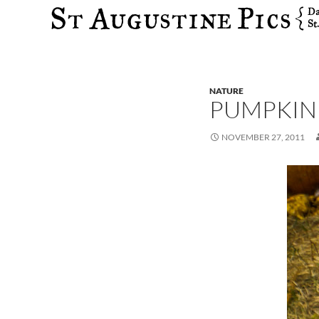
Search
NATURE
PUMPKIN
NOVEMBER 27, 2011