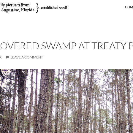
SKIP
HOM
OVERED SWAMP AT TREATY 
K
LEAVE A COMMENT