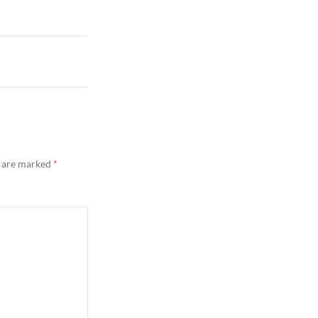
s are marked
*