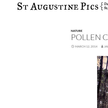
Search
NATURE
POLLEN C
MARCH 12, 2014
JA