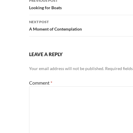
PREVIOUS POST
navigation
Looking for Boats
NEXT POST
A Moment of Contemplation
LEAVE A REPLY
Your email address will not be published.
Required field
Comment
*