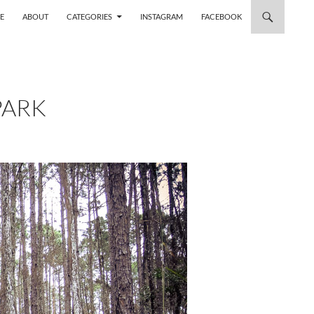
 TO CONTENT
E
ABOUT
CATEGORIES
INSTAGRAM
FACEBOOK
PARK