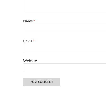
Name
*
Email
*
Website