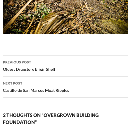
Post
PREVIOUS POST
navigation
Oldest Drugstore Elixir Shelf
NEXT POST
Castillo de San Marcos Moat Ripples
2 THOUGHTS ON “OVERGROWN BUILDING
FOUNDATION”