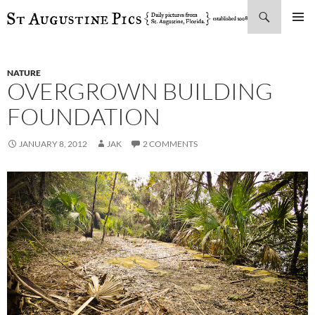
Search
SKIP
PRIMAR
TO
MENU
CONTENT
NATURE
OVERGROWN BUILDING
FOUNDATION
JANUARY 8, 2012
JAK
2 COMMENTS