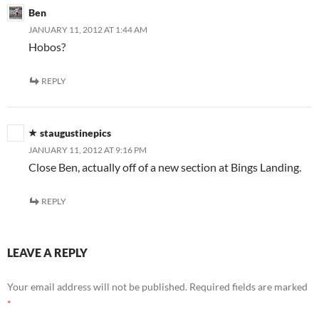
Ben
JANUARY 11, 2012 AT 1:44 AM
Hobos?
REPLY
staugustinepics
JANUARY 11, 2012 AT 9:16 PM
Close Ben, actually off of a new section at Bings Landing.
REPLY
LEAVE A REPLY
Your email address will not be published.
Required fields are marked
*