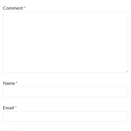
Comment
*
Name
*
Email
*