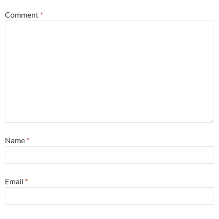
Comment
*
Name
*
Email
*