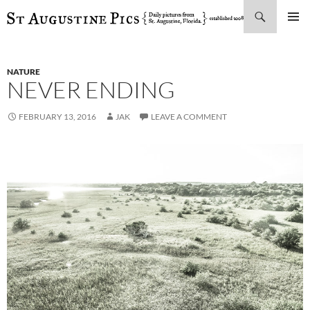
Search
SKIP
PRIMAR
TO
MENU
CONTENT
NATURE
NEVER ENDING
FEBRUARY 13, 2016
JAK
LEAVE A COMMENT