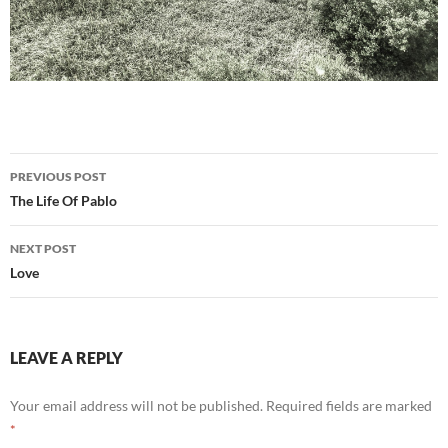
Post
PREVIOUS POST
navigation
The Life Of Pablo
NEXT POST
Love
LEAVE A REPLY
Your email address will not be published.
Required fields are marked
*