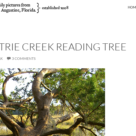
SKIP
HOM
RIE CREEK READING TREE
AK
3 COMMENTS