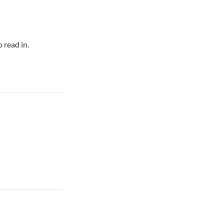
 read in.