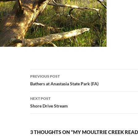
Post
PREVIOUS POST
navigation
Bathers at Anastasia State Park (FA)
NEXT POST
Shore Drive Stream
3 THOUGHTS ON “MY MOULTRIE CREEK READ