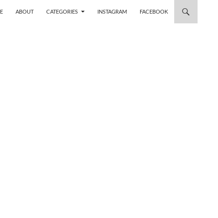
 TO CONTENT
E
ABOUT
CATEGORIES
INSTAGRAM
FACEBOOK