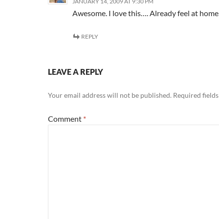
JANUARY 14, 2009 AT 9:30 PM
Awesome. I love this…. Already feel at home
REPLY
LEAVE A REPLY
Your email address will not be published.
Required field
Comment
*