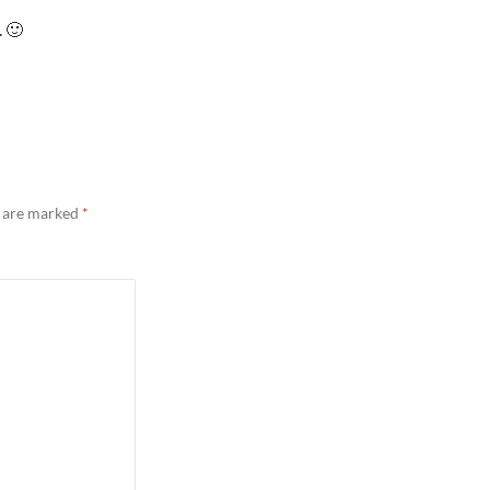
. 🙂
s are marked
*