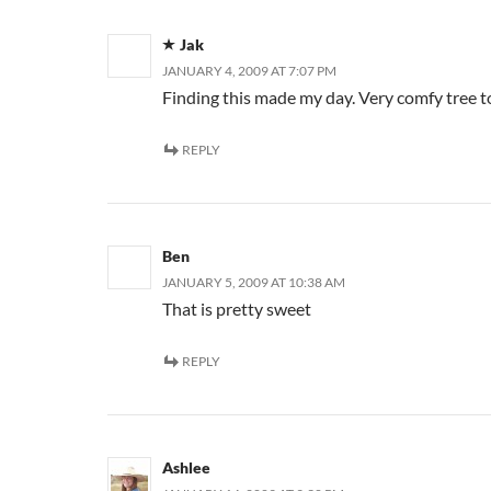
Jak
JANUARY 4, 2009 AT 7:07 PM
Finding this made my day. Very comfy tree to
REPLY
Ben
JANUARY 5, 2009 AT 10:38 AM
That is pretty sweet
REPLY
Ashlee