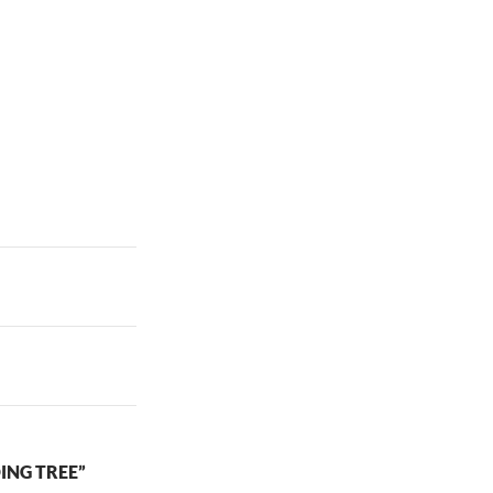
ING TREE”