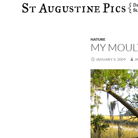
Search
NATURE
MY MOULT
JANUARY 4, 2009
J