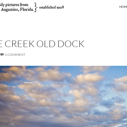
SKIP
HOM
E CREEK OLD DOCK
1 COMMENT