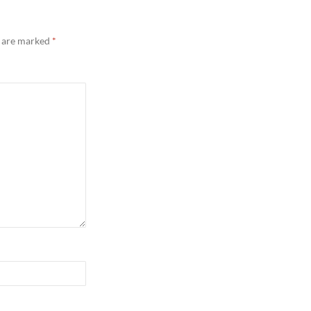
s are marked
*