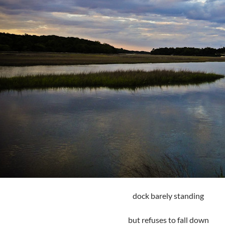
dock barely standing
but refuses to fall down