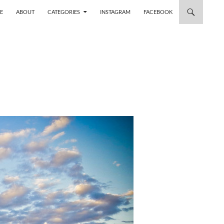
 TO CONTENT
E
ABOUT
CATEGORIES
INSTAGRAM
FACEBOOK