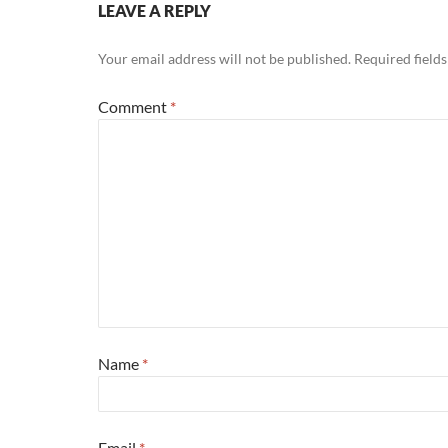
LEAVE A REPLY
Your email address will not be published.
Required field
Comment
*
Name
*
Email
*