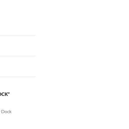
OCK”
y Dock