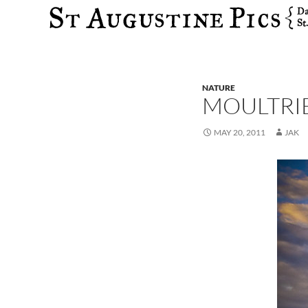
Search
NATURE
MOULTRI
MAY 20, 2011
JAK