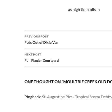
as high tide rolls in
Post
PREVIOUS POST
navigation
Feds Out of Dixie Van
NEXT POST
Full Flagler Courtyard
ONE THOUGHT ON “MOULTRIE CREEK OLD D
Pingback:
St. Augustine Pics · Tropical Storm Debb