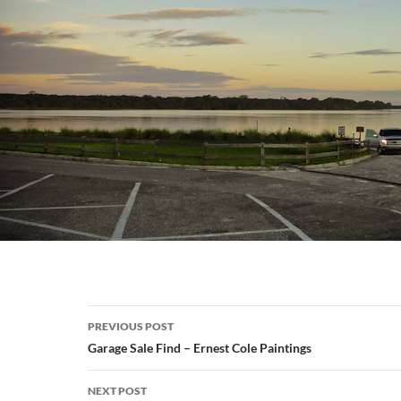
Post
PREVIOUS POST
navigation
Garage Sale Find – Ernest Cole Paintings
NEXT POST