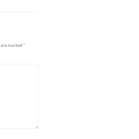
s are marked
*