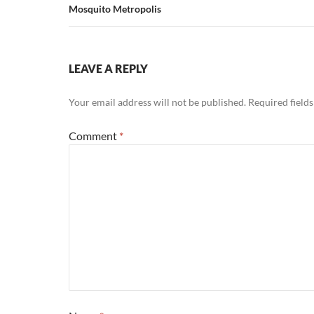
Mosquito Metropolis
LEAVE A REPLY
Your email address will not be published.
Required field
Comment
*