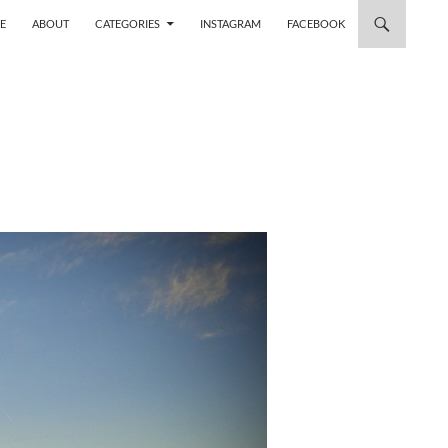
 TO CONTENT
E
ABOUT
CATEGORIES
INSTAGRAM
FACEBOOK