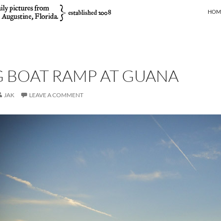
SKIP
HOM
 BOAT RAMP AT GUANA
JAK
LEAVE A COMMENT