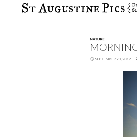
Search
NATURE
MORNING
SEPTEMBER 20, 2012