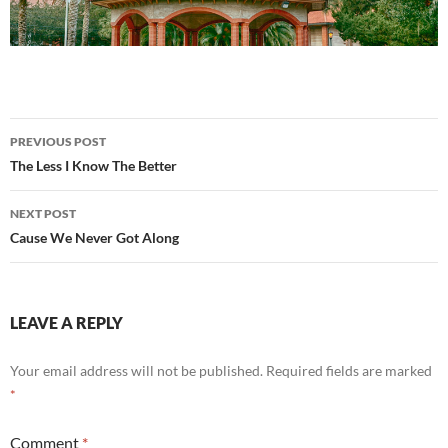
Post
PREVIOUS POST
navigation
The Less I Know The Better
NEXT POST
Cause We Never Got Along
LEAVE A REPLY
Your email address will not be published.
Required fields are marked
*
Comment
*