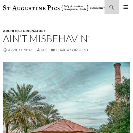
Search
SKIP
PRIMAR
TO
MENU
CONTENT
ARCHITECTURE
,
NATURE
AIN’T MISBEHAVIN’
APRIL 11, 2016
JAK
LEAVE A COMMENT