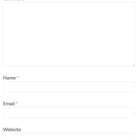
Name
*
Email
*
Website