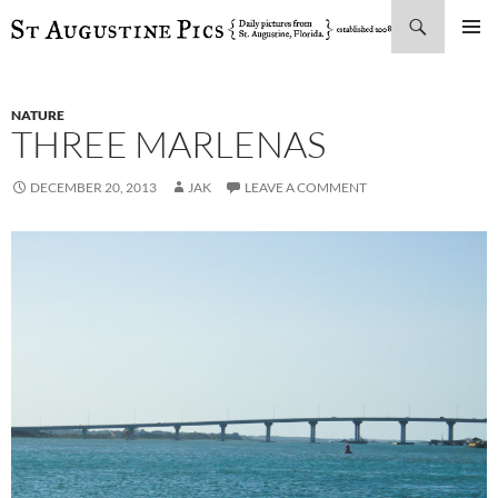
Search
SKIP
PRIMAR
TO
MENU
CONTENT
NATURE
THREE MARLENAS
DECEMBER 20, 2013
JAK
LEAVE A COMMENT