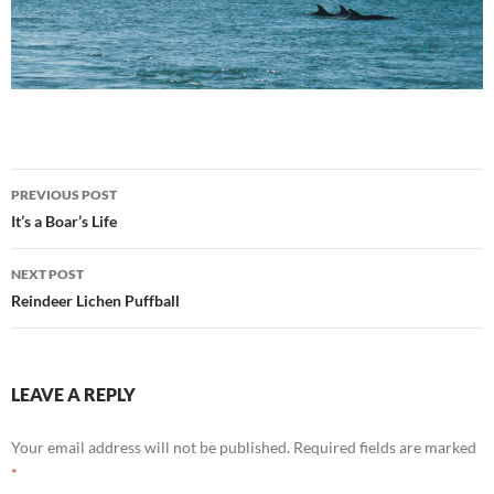
Post
PREVIOUS POST
navigation
It’s a Boar’s Life
NEXT POST
Reindeer Lichen Puffball
LEAVE A REPLY
Your email address will not be published.
Required fields are marked
*