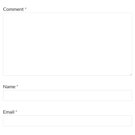
Comment
*
Name
*
Email
*